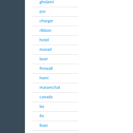
gholami
pvc
charger
ribbon
hotel
mavad
laser
firewall
hami
maramchat
canada
las
fin
livan