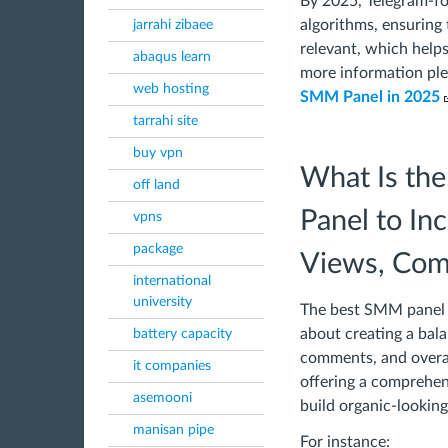
By 2025, Telegram-f
algorithms, ensuring 
jarrahi zibaee
relevant, which helps 
abaqus learn
more information ple
web hosting
SMM Panel in 2025
tarrahi site
buy vpn
What Is th
off land
Panel to In
vpns
package
Views, Comm
international
university
The best SMM panel is
about creating a bal
battery capacity
comments, and overall
it companies
offering a comprehens
asemooni
build organic-lookin
manisan pipe
For instance: