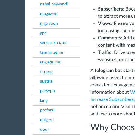
nahal peyvandi
Subscribers
: Boo
magazine
to attract more u
Views
: Ensure yo
migration
increasing their i
gps
Comments
: Add 
sensor khazani
content with mean
Traffic
: Drive use
tamrin zehni
websites, or other
engagment
A
telegram bot start
fitness
allowing users to in
austria
consistent engagemen
parsvpn
information about
Wh
Increase Subscribers,
lang
behance.com
. Visit
profarsi
and learn more about
milgerd
Why Choose
door