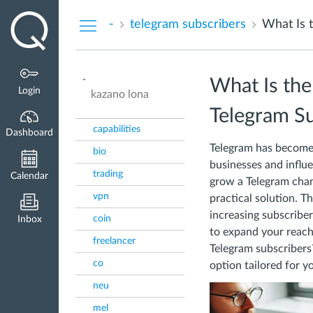
Dashboard
-
telegram subscribers
-
What Is th
Login
kazano lona
Telegram Su
capabilities
Dashboard
Telegram has become 
bio
businesses and influ
trading
Calendar
grow a Telegram chan
vpn
practical solution. T
increasing subscriber
coin
Inbox
to expand your reach
freelancer
Telegram subscribers? 
co
option tailored for y
neu
mel