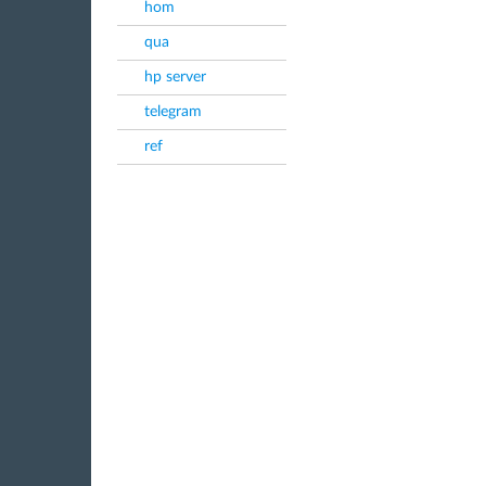
hom
qua
hp server
telegram
ref