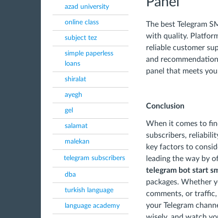
Panel
azad university
online class
The best Telegram SM
with quality. Platfo
subject tez
reliable customer su
simple paperless
and recommendations 
loans
panel that meets you
shiralat
ayegh
Conclusion
gel
When it comes to fin
salamat
subscribers, reliabili
malekan
key factors to consid
telegram subscribers
leading the way by o
telegram bot start 
dba
packages. Whether yo
turkish language
comments, or traffic
your Telegram channe
language academy
wisely, and watch you