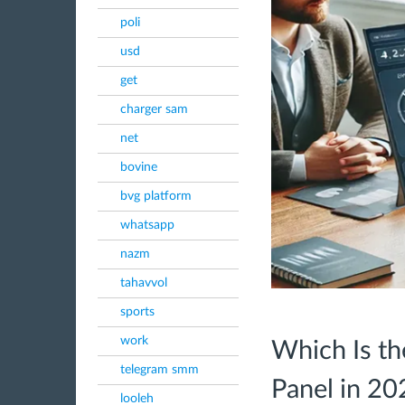
poli
usd
get
charger sam
net
bovine
bvg platform
whatsapp
nazm
tahavvol
sports
work
Which Is t
telegram smm
Panel in 20
looleh