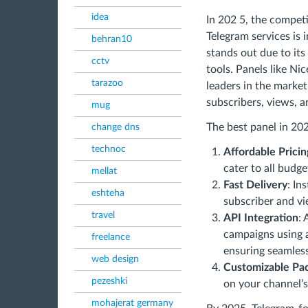
idea
In 202 5, the compe
Telegram services is 
behran10
stands out due to its 
cctv
tools. Panels like Ni
tarazoo
leaders in the market
subscribers, views, 
mug
The best panel in 20
change dns
technoc
Affordable Pricin
cater to all budge
mellat
Fast Delivery
: In
eshteha
subscriber and vi
travel
API Integration
:
campaigns using
freelance
ensuring seamles
web design
Customizable Pa
pezeshki
on your channel’s
mohajerat germany