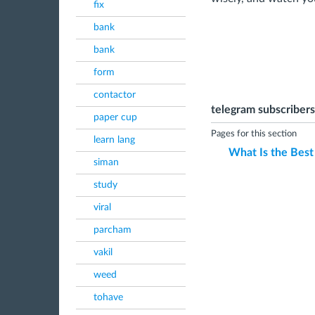
fix
bank
bank
form
contactor
telegram subscribers
paper cup
Pages for this section
learn lang
What Is the Best
siman
study
viral
parcham
vakil
weed
tohave