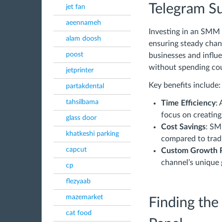
Telegram Su
jet fan
aeennameh
Investing in an SMM 
alam doosh
ensuring steady chann
poost
businesses and influ
without spending co
jetprinter
Key benefits include:
partakdental
tahsilbama
Time Efficiency
:
focus on creating
glass door
Cost Savings
: SM
khatkeshi parking
compared to tradi
capcut
Custom Growth 
channel’s unique 
cp
flezyaab
mazemarket
Finding th
cat food