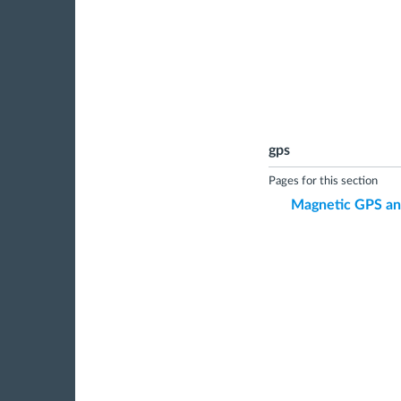
gps
Pages for this section
Magnetic GPS and