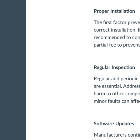
Proper Installation
The first factor prev
correct installation. I
recommended to consu
partial fee to preven
Regular Inspection
Regular and periodic c
are essential. Addres
harm to other compon
minor faults can affe
Software Updates
Manufacturers contin