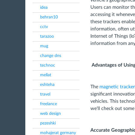
vehicle's geographica
Users can monitor the
idea
accessing it wheneve
behran10
these trackers enable
cctv
information, often ut
Internet of Things (Io
tarazoo
information from any
mug
change dns
Advantages of Usin
technoc
mellat
eshteha
The
magnetic tracker
significant innovatio
travel
vehicles. This techno
freelance
we'll check out some
web design
pezeshki
Accurate Geographic
mohajerat germany