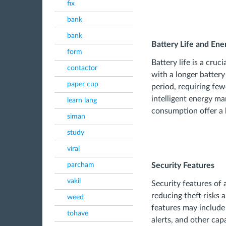
fix
bank
bank
Battery Life and E
form
Battery life is a cruc
contactor
with a longer battery
paper cup
period, requiring few
intelligent energy m
learn lang
consumption offer a 
siman
study
viral
parcham
Security Features
vakil
Security features of 
reducing theft risks 
weed
features may includ
tohave
alerts, and other cap