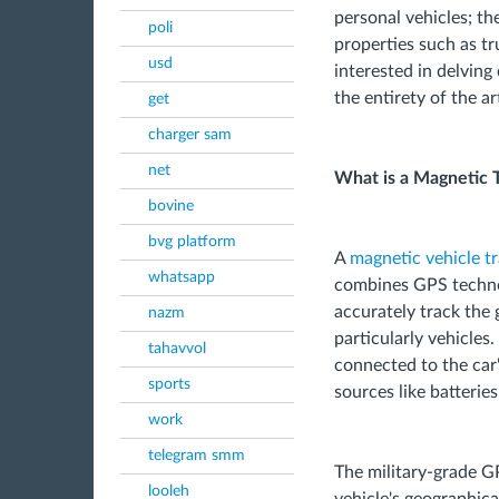
personal vehicles; th
poli
properties such as tr
usd
interested in delving
the entirety of the art
get
charger sam
net
What is a Magnetic 
bovine
bvg platform
A
magnetic vehicle t
whatsapp
combines GPS techno
accurately track the 
nazm
particularly vehicles.
tahavvol
connected to the car
sports
sources like batteries
work
telegram smm
The military-grade G
looleh