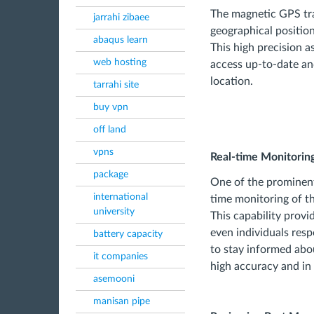
The magnetic GPS tra
jarrahi zibaee
geographical position
abaqus learn
This high precision a
web hosting
access up-to-date an
location.
tarrahi site
buy vpn
off land
vpns
Real-time Monitorin
package
One of the prominent
international
time monitoring of t
university
This capability prov
even individuals resp
battery capacity
to stay informed abou
it companies
high accuracy and in 
asemooni
manisan pipe