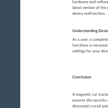
hardware and software
latest version of the 
device malfunction.
Understanding Devic
As a user, a comple
functions is necessa
settings for your dev
Conclusion
A magnetic car tracke
ensures the security o
discussed crucial po