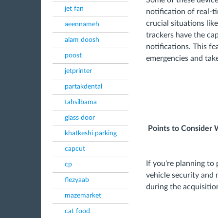
Some of these device
jet fan
notification of real-t
crucial situations lik
aeennameh
trackers have the cap
alam doosh
notifications. This f
poost
emergencies and take
jetprinter
partakdental
tahsilbama
glass door
Points to Consider 
khatkeshi parking
capcut
If you're planning to
cp
vehicle security and 
flezyaab
during the acquisitio
mazemarket
cat food