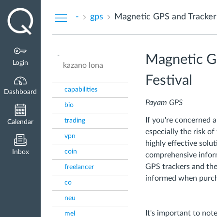
Dashboard
-
gps
Magnetic GPS and Tracker 
-
Magnetic GP
Login
kazano lona
Festival
capabilities
Dashboard
Payam GPS
bio
If you're concerned a
trading
Calendar
especially the risk of
vpn
highly effective solut
coin
Inbox
comprehensive infor
GPS trackers and the 
freelancer
informed when purcha
co
neu
It's important to not
mel