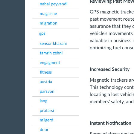
Reviewing Past Mov
nahal peyvandi
GPS magnetic trackers
magazine
past movement routes 
migration
assurance that they 
vehicle's movements 
gps
valuable in business
sensor khazani
optimizing fuel cons
tamrin zehni
engagment
Increased Security
fitness
Magnetic trackers are
austria
This technology contr
parsvpn
locating a lost vehicl
lang
members' safety, and 
profarsi
milgerd
Instant Notification
door