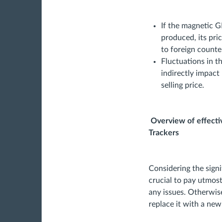
If the magnetic G
produced, its pri
to foreign counte
Fluctuations in t
indirectly impact
selling price.
Overview of effectiv
Trackers
Considering the signif
crucial to pay utmost
any issues. Otherwise
replace it with a new