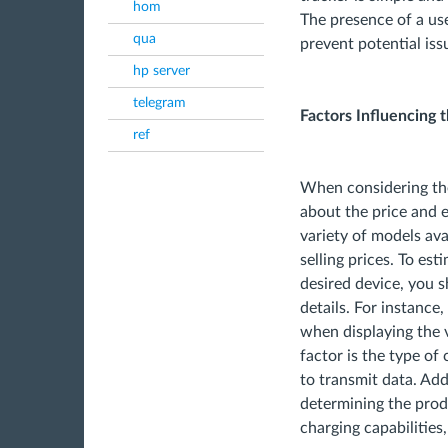
hom
The presence of a us
qua
prevent potential iss
hp server
telegram
Factors Influencing 
ref
When considering the
about the price and e
variety of models ava
selling prices. To es
desired device, you 
details. For instance,
when displaying the v
factor is the type o
to transmit data. Addi
determining the produ
charging capabilities,