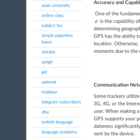
Accuracy and Capabil
azad university
One of the fundamen
online class
is the capability 
subject tez
determining geograph
simple paperless
GPS has the ability t
loans
location. Otherwise, 
moments due to the d
shiralat
ayegh
gel
salamat
Communication Net
malekan
Some trackers utiliz
telegram subscribers
3G, 4G, or the Intern
user. When making a 
dba
GPS supports your pr
turkish language
dateness significantl
language academy
sent by the device.