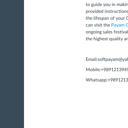
to guide you in makin
provided instruction
the lifespan of your 
can visit the
Payam 
ongoing sales festiva
the highest quality a
Email:
softpayam@ya
Mobile:+989121394
Whatsapp:+989121