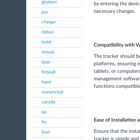
gholami
by entering the devi
necessary changes.
pvc
charger
ribbon
hotel
Compatibility with V
mavad
The tracker should b
laser
platforms, ensuring
tablets, or computers
firewall
management software
hami
functions compatible
maramchat
canada
las
Ease of Installation 
fin
Ensure that the inst
livan
tracker is simple and