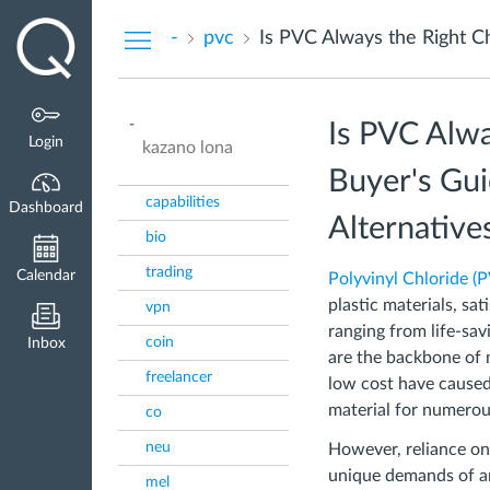
Dashboard
-
pvc
-
Is PVC Alwa
Login
kazano lona
Buyer's Gui
capabilities
Dashboard
Alternative
bio
trading
Calendar
Polyvinyl Chloride (
plastic materials, sa
vpn
ranging from life-sav
coin
Inbox
are the backbone of m
freelancer
low cost have caused
material for numerou
co
neu
However, reliance on
unique demands of an
mel