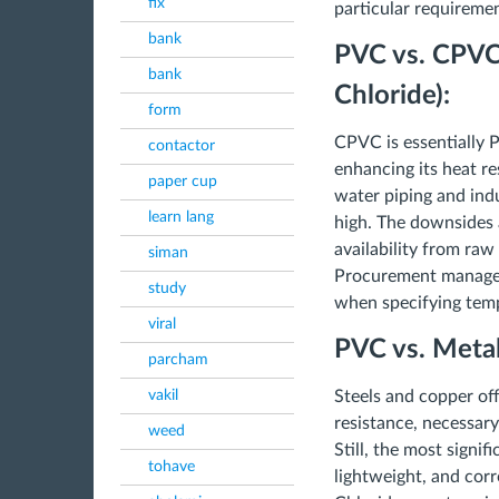
fix
particular requiremen
bank
PVC vs. CPVC 
bank
Chloride):
form
CPVC is essentially 
contactor
enhancing its heat re
paper cup
water piping and ind
learn lang
high. The downsides 
availability from raw
siman
Procurement managers
study
when specifying temp
viral
PVC vs. Metal
parcham
vakil
Steels and copper of
resistance, necessary
weed
Still, the most signi
tohave
lightweight, and corr