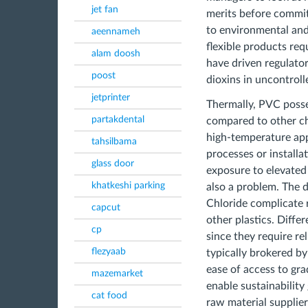
jet fan
merits before committ
to environmental and 
aeennameh
flexible products req
alam doosh
have driven regulatory
poost
dioxins in uncontroll
jetprinter
Thermally, PVC posses
partakdental
compared to other cho
high-temperature appl
tahsilbama
processes or install
glass door
exposure to elevated 
khatkeshi parking
also a problem. The d
Chloride complicate 
capcut
other plastics. Differ
cp
since they require re
flezyaab
typically brokered by
ease of access to gr
mazemarket
enable sustainabilit
cat food
raw material supplier 