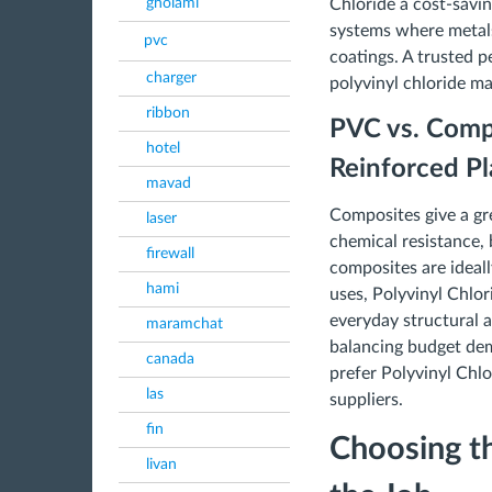
gholami
Chloride a cost-savin
systems where metals
pvc
coatings. A trusted p
charger
polyvinyl chloride ma
ribbon
PVC vs. Compo
hotel
Reinforced Pla
mavad
Composites give a gr
laser
chemical resistance,
firewall
composites are ideal
hami
uses, Polyvinyl Chlor
everyday structural
maramchat
balancing budget de
canada
prefer Polyvinyl Chl
las
suppliers.
fin
Choosing th
livan