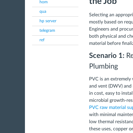
the Job
hom
qua
Selecting an appropri
hp server
mostly based on requi
Engineers and procu
telegram
both physical and ch
ref
material before finali
Scenario 1:
Re
Plumbing
PVC is an extremely 
and vent (DWV) and c
in cost, easy to insta
microbial growth-res
PVC raw material sup
with minimal mainten
low thermal resistanc
these uses, copper o