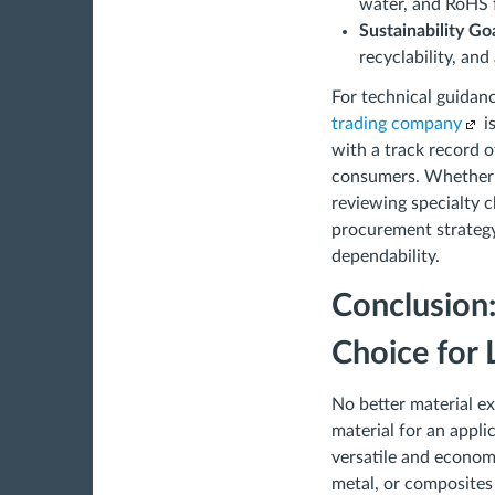
water, and RoHS f
Sustainability Go
recyclability, and
For technical guidan
trading company
i
with a track record o
consumers. Whether y
reviewing specialty c
procurement strategy
dependability.
Conclusion
Choice for
No better material ex
material for an appl
versatile and econom
metal, or composites 