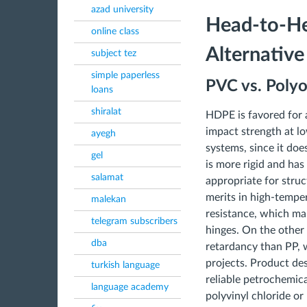
azad university
Head-to-He
online class
Alternative
subject tez
simple paperless
PVC vs. Polyo
loans
shiralat
HDPE is favored for a
impact strength at l
ayegh
systems, since it doe
gel
is more rigid and has
salamat
appropriate for struc
merits in high-tempe
malekan
resistance, which make
telegram subscribers
hinges. On the other 
dba
retardancy than PP, w
projects. Product de
turkish language
reliable petrochemica
language academy
polyvinyl chloride or