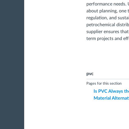
performance needs. Ul
about planning, one t
regulation, and susta
petrochemical distr
supplier ensures that
term projects and eff
pvc
Pages for this section
Is PVC Always th
Material Alternat