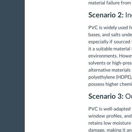
material failure fro
Scenario 2:
In
PVC is widely used fo
bases, and salts unde
especially if source
it a suitable material
environments. Howeve
solvents or high-pre
alternative materials
polyethylene (HDPE), 
possess higher chemi
Scenario 3:
Ou
PVC is well-adapted t
window profiles, and f
retains low moisture
damage, making it an