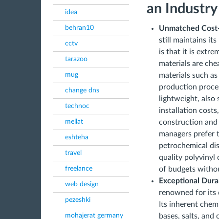
an Industry
idea
behran10
Unmatched Cost-
still maintains it
cctv
is that it is extr
tarazoo
materials are che
mug
materials such as
production proces
change dns
lightweight, also
technoc
installation costs
mellat
construction and
managers prefer t
eshteha
petrochemical dis
travel
quality polyvinyl
freelance
of budgets witho
Exceptional Dura
web design
renowned for its 
pezeshki
Its inherent chemi
mohajerat germany
bases, salts, and