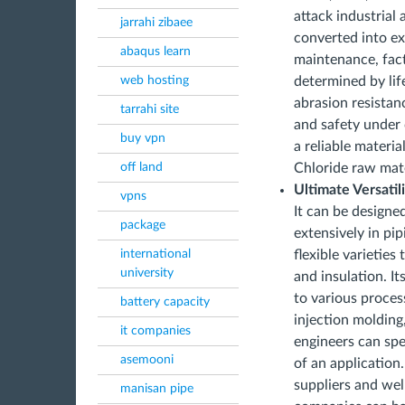
attack industrial 
jarrahi zibaee
converted into ex
abaqus learn
maintenance, fact
web hosting
determined by lif
abrasion resistan
tarrahi site
and safety under 
buy vpn
a reliable materi
off land
Chloride raw mate
Ultimate Versatil
vpns
It can be designe
package
extensively in pi
international
flexible varieties
university
and insulation. It
to various proces
battery capacity
injection molding
it companies
engineers can spec
asemooni
of an application
suppliers and wel
manisan pipe