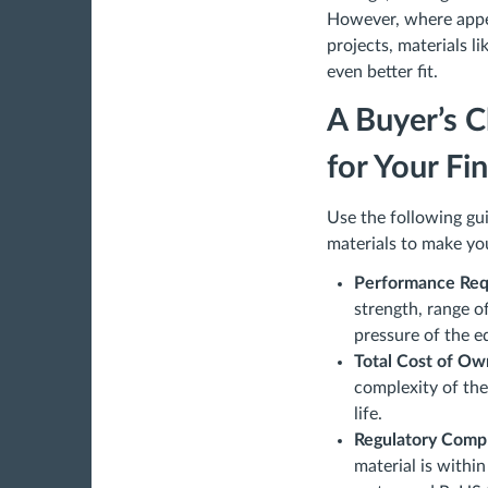
However, where appea
projects, materials 
even better fit.
A Buyer’s C
for Your Fi
Use the following gu
materials to make you
Performance Req
strength, range o
pressure of the 
Total Cost of Ow
complexity of the 
life.
Regulatory Comp
material is withi