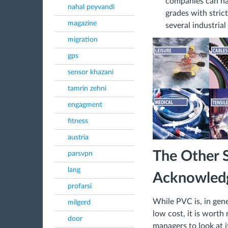
companies can hav
nahal peyvandi
grades with stric
magazine
several industrial
migration
gps
sensor khazani
tamrin zehni
engagment
fitness
austria
The Other S
parsvpn
lang
Acknowledg
profarsi
While PVC is, in gener
milgerd
low cost, it is wort
door
managers to look at 