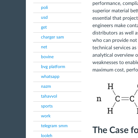
performance, complia
poli
superior material bett
usd
essential that proje
engineers make conta
get
distributors as well
charger sam
who can provide not 
net
technical services as 
analytical overview o
bovine
weaknesses to enable
bvg platform
maximum cost, perfor
whatsapp
nazm
tahavvol
sports
work
telegram smm
The Case f
looleh