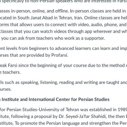
i specifically to non-Persian speakers who are interested in Farsi
asses in-person, online, and offline. In-person classes are held 
ocated in South Janat Abad in Tehran, Iran. Online classes are hel
rms that allows users to connect with video, audio, phone, and 
ne classes that you can watch videos through app wherever and w
s you can ask from teachers who work as a supporter.
rent levels from beginners to advanced learners can learn and im
rses that are provided by Profarsi.
peak Farsi since the beginning of your course due to the method 
e teachers.
lls such as speaking, listening, reading and writing are taught an
urses.
Institute and International Center for Persian Studies
for Persian Studies-University of Tehran was established in 1989 
itute, following a proposal by Dr. Seyed-Ja’far Shahidi, the then 
titute, To promote the Persian language and strengthen the Per