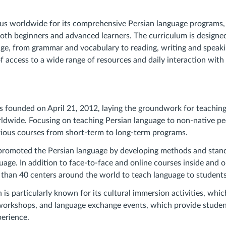
mous worldwide for its comprehensive Persian language programs, 
oth beginners and advanced learners. The curriculum is designed
age, from grammar and vocabulary to reading, writing and speaki
 access to a wide range of resources and daily interaction with 
 founded on April 21, 2012, laying the groundwork for teaching
ldwide. Focusing on teaching Persian language to non-native peo
rious courses from short-term to long-term programs.
promoted the Persian language by developing methods and stand
uage. In addition to face-to-face and online courses inside and ou
than 40 centers around the world to teach language to students
is particularly known for its cultural immersion activities, whic
 workshops, and language exchange events, which provide studen
perience.