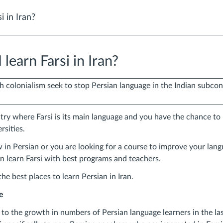
i in Iran?
learn Farsi in Iran?
ry where Farsi is its main language and you have the chance to 
rsities.
n Persian or you are looking for a course to improve your langua
n learn Farsi with best programs and teachers.
he best places to learn Persian in Iran.
e
to the growth in numbers of Persian language learners in the las