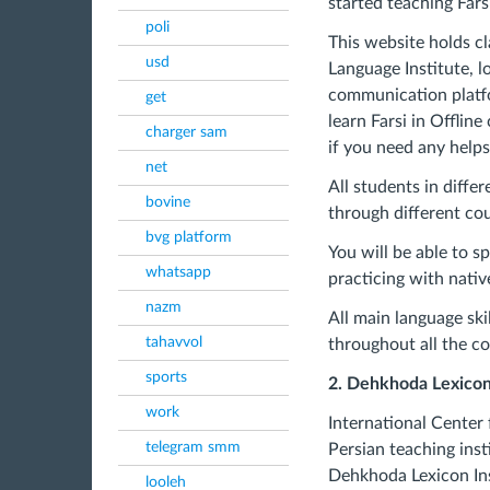
started teaching Fars
poli
This website holds cl
usd
Language Institute, l
communication platfo
get
learn Farsi in Offli
charger sam
if you need any help
net
All students in diffe
bovine
through different cou
bvg platform
You will be able to s
whatsapp
practicing with nativ
nazm
All main language ski
tahavvol
throughout all the co
sports
2. Dehkhoda Lexicon 
work
International Center 
telegram smm
Persian teaching inst
Dehkhoda Lexicon Ins
looleh