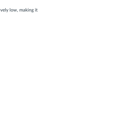
ively low, making it