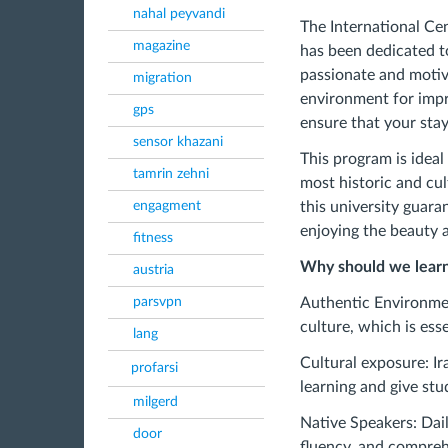
nahal peyvandi
The International Cen
magazine
has been dedicated to
passionate and motiv
migration
environment for impr
gps
ensure that your stay 
sensor khazani
This program is idea
tamrin zehni
most historic and cul
engagment
this university guara
enjoying the beauty a
fitness
Why should we learn 
austria
parsvpn
Authentic Environmen
culture, which is ess
lang
Cultural exposure: Ir
profarsi
learning and give stu
milgerd
Native Speakers: Dail
door
fluency, and comprehe