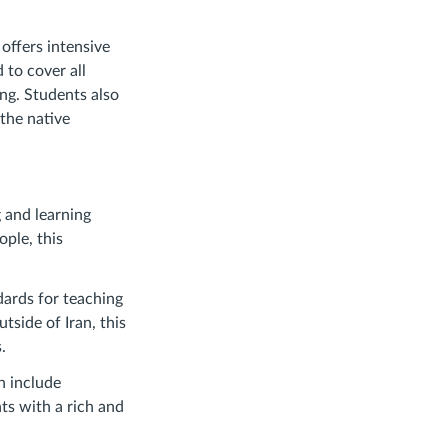
offers intensive
 to cover all
ng. Students also
the native
 and learning
ple, this
ards for teaching
tside of Iran, this
.
h include
ts with a rich and