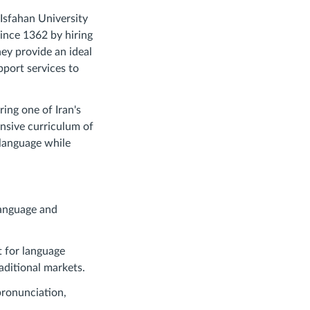
 Isfahan University
since 1362 by hiring
ey provide an ideal
pport services to
ing one of Iran's
ensive curriculum of
 language while
language and
t for language
aditional markets.
pronunciation,