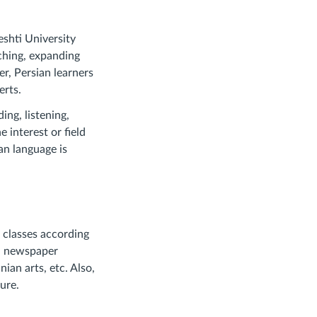
shti University
aching, expanding
er, Persian learners
erts.
ing, listening,
 interest or field
ian language is
d classes according
e, newspaper
nian arts, etc. Also,
ure.