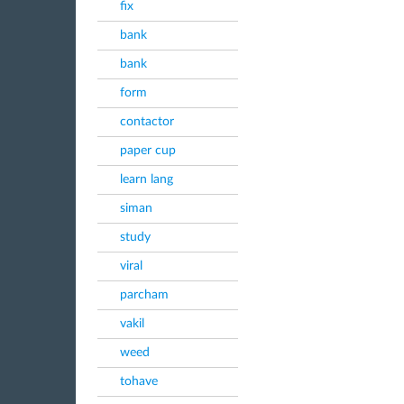
fix
bank
bank
form
contactor
paper cup
learn lang
siman
study
viral
parcham
vakil
weed
tohave