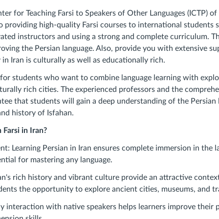
ter for Teaching Farsi to Speakers of Other Languages ​​(ICTP) of
 providing high-quality Farsi courses to international students 
ated instructors and using a strong and complete curriculum. Th
oving the Persian language. Also, provide you with extensive su
in Iran is culturally as well as educationally rich.
l for students who want to combine language learning with explor
turally rich cities. The experienced professors and the compreh
ntee that students will gain a deep understanding of the Persian
nd history of Isfahan.
Farsi in Iran?
t: Learning Persian in Iran ensures complete immersion in the 
ential for mastering any language.
an's rich history and vibrant culture provide an attractive contex
dents the opportunity to explore ancient cities, museums, and tr
y interaction with native speakers helps learners improve their 
nsion skills.