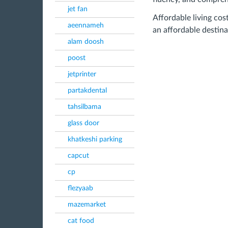
jet fan
Affordable living cost
aeennameh
an affordable destina
alam doosh
poost
jetprinter
partakdental
tahsilbama
glass door
khatkeshi parking
capcut
cp
flezyaab
mazemarket
cat food