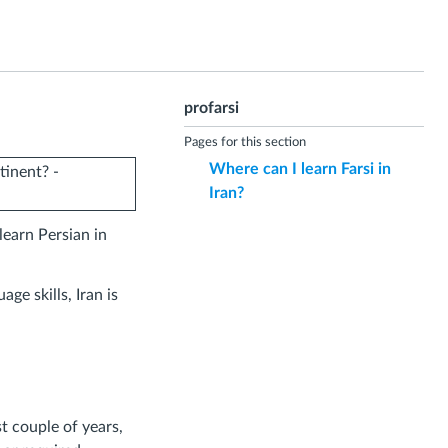
profarsi
Pages for this section
Where can I learn Farsi in
Iran?
learn Persian in
ge skills, Iran is
t couple of years,