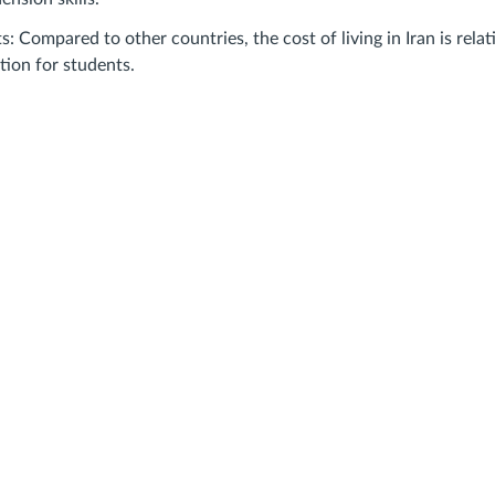
s: Compared to other countries, the cost of living in Iran is relat
tion for students.