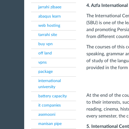
4. Azfa Internationa
jarrahi zibaee
The International Ce
abaqus learn
(SBU) is one of the l
web hosting
and promoting Persian
tarrahi site
from different countr
buy vpn
The courses of this c
off land
speaking, grammar and
of study of the langu
vpns
provided in the form 
package
international
university
At the end of the cou
battery capacity
to their interests, s
it companies
reading, cinema, histo
asemooni
every semester, the c
manisan pipe
5. International Cent