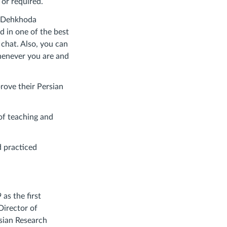
 or required.
in Dehkhoda
d in one of the best
chat. Also, you can
henever you are and
prove their Persian
of teaching and
d practiced
as the first
Director of
sian Research