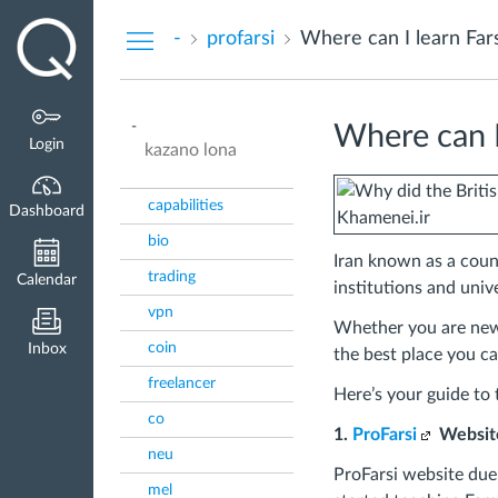
Dashboard
-
profarsi
Where can I learn Fars
-
Where can I 
Login
kazano lona
capabilities
Dashboard
bio
Iran known as a count
trading
Calendar
institutions and unive
vpn
Whether you are new i
coin
Inbox
the best place you ca
freelancer
Here’s your guide to t
co
1.
ProFarsi
Websit
neu
ProFarsi website due 
mel