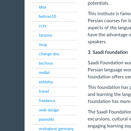
potentials.
idea
This institute is fa
behran10
Persian courses for b
cctv
aspects of the langu
have the advantage of
tarazoo
speakers.
mug
3. Saadi foundation
change dns
Saadi Foundation was
technoc
Persian language wor
mellat
foundation offers va
eshteha
This foundation has 
travel
and learning the lang
freelance
foundation has more 
web design
The Saadi Foundation 
excursions, cultural
pezeshki
engaging learning ex
mohajerat germany