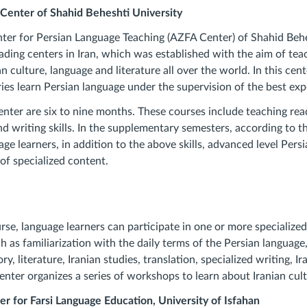
l Center of Shahid Beheshti University
nter for Persian Language Teaching (AZFA Center) of Shahid Behe
eading centers in Iran, which was established with the aim of te
 culture, language and literature all over the world. In this cent
ies learn Persian language under the supervision of the best exp
enter are six to nine months. These courses include teaching read
 writing skills. In the supplementary semesters, according to the
age learners, in addition to the above skills, advanced level Pers
of specialized content.
rse, language learners can participate in one or more specialize
uch as familiarization with the daily terms of the Persian languag
ry, literature, Iranian studies, translation, specialized writing, Ira
enter organizes a series of workshops to learn about Iranian cult
er for Farsi Language Education, University of Isfahan