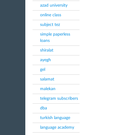
azad university
online class
subject tez
simple paperless
loans
shiralat
ayegh
gel
salamat
malekan
telegram subscribers
dba
turkish language
language academy