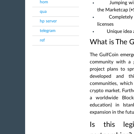
hom
Jumping with
the Marketcap (
+
qua
Completely 
hp server
licenses
telegram
Unique idea 
ref
What is The G
The GulfCoin emerg
community
with a g
project plans to sp
developed and th
communities, which w
crypto market. Furt
a worldwide Block
education) in Istan
expansion in the futu
Is this le