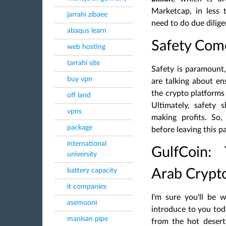
Marketcap, in less 
jarrahi zibaee
need to do due dilig
abaqus learn
Safety Come
web hosting
tarrahi site
Safety is paramount
buy vpn
are talking about en
the crypto platforms 
off land
Ultimately, safety 
vpns
making profits. So
package
before leaving this p
international
GulfCoin:
university
battery capacity
Arab Crypt
it companies
I'm sure you'll be 
asemooni
introduce to you tod
manisan pipe
from the hot desert