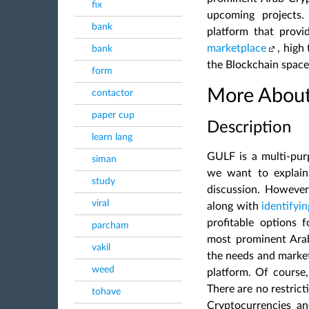
fix
upcoming projects.
bank
platform that prov
marketplace
, high
bank
the Blockchain space
form
More About
contactor
paper cup
Description
learn lang
GULF is a multi-purp
siman
we want to explain 
study
discussion. However
viral
along with
identifyi
profitable options f
parcham
most prominent Ara
vakil
the needs and marke
weed
platform. Of course, 
There are no restrict
tohave
Cryptocurrencies an