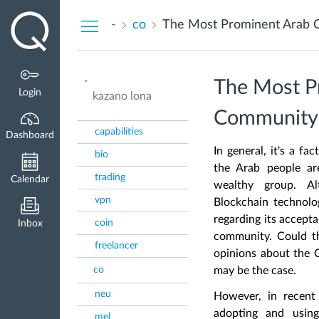
Dashboard
-
co
The Most Prominent Arab 
-
The Most P
Login
kazano lona
Community
capabilities
Dashboard
In general, it's a f
bio
the Arab people are
trading
Calendar
wealthy group. Al
vpn
Blockchain technolog
regarding its accept
coin
Inbox
community. Could t
freelancer
opinions about the C
co
may be the case.
neu
However, in recent
adopting and usi
mel