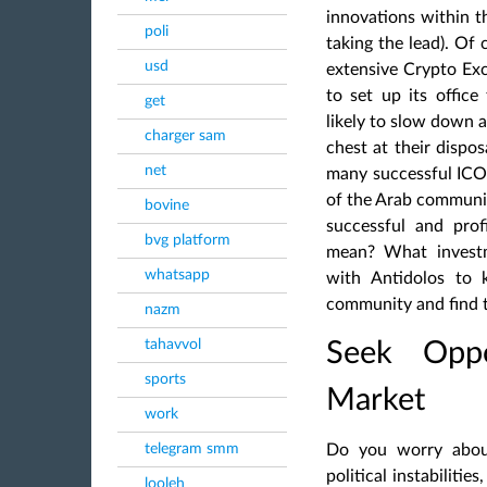
innovations within t
poli
taking the lead). Of 
usd
extensive Crypto Exc
to set up its office
get
likely to slow down a
charger sam
chest at their dispos
net
many successful ICO
of the Arab communit
bovine
successful and prof
bvg platform
mean? What investm
whatsapp
with Antidolos to
community
and find 
nazm
tahavvol
Seek Oppo
sports
Market
work
telegram smm
Do you worry abou
political instabilities
looleh