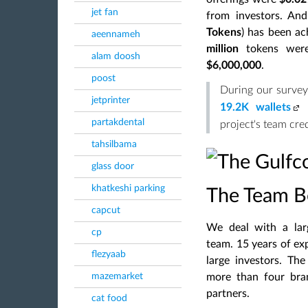
jet fan
from investors. An
Tokens
) has been ac
aeennameh
million
tokens wer
alam doosh
$6,000,000
.
poost
During our survey
jetprinter
19.2K wallets
partakdental
project's team cred
tahsilbama
glass door
khatkeshi parking
The Team Be
capcut
We deal with a lar
cp
team. 15 years of ex
flezyaab
large investors. Th
mazemarket
more than four bra
partners.
cat food