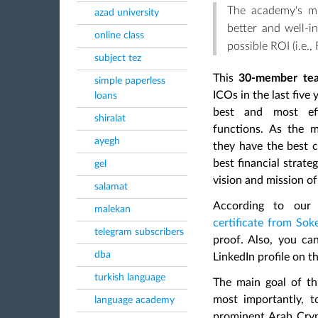
The academy's mi
azad university
better and well-i
online class
possible ROI (i.e.,
subject tez
This
30-member te
simple paperless
ICOs in the last five 
loans
best and most effe
shiralat
functions. As the
m
ayegh
they have the best c
best financial strat
gel
vision and mission o
salamat
According to our
malekan
certificate from So
telegram subscribers
proof. Also, you ca
dba
LinkedIn profile on t
turkish language
The main goal of thi
most importantly, t
language academy
prominent Arab Cry