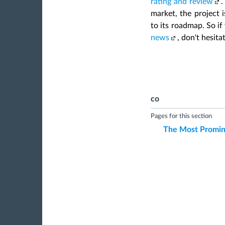
rating and review
.
market, the project i
to its roadmap. So if
news
, don't hesita
co
Pages for this section
The Most Promin