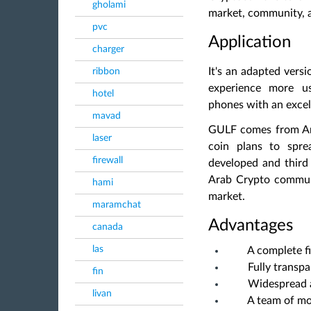
gholami
market, community,
pvc
Application
charger
It's an adapted vers
ribbon
experience more us
hotel
phones with an excel
mavad
GULF comes from Arab
laser
coin plans to spre
firewall
developed and third
Arab Crypto commu
hami
market.
maramchat
Advantages
canada
las
A complete f
Fully transp
fin
Widespread 
livan
A team of m