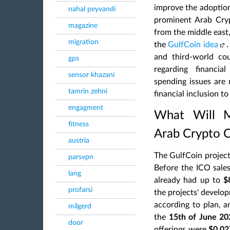
improve the adoptio
nahal peyvandi
prominent Arab Cry
magazine
from the middle east
migration
the
GulfCoin idea
and third-world cou
gps
regarding financia
sensor khazani
spending issues are 
tamrin zehni
financial inclusion t
engagment
What Will M
fitness
Arab Crypto 
austria
The GulfCoin project 
parsvpn
Before the ICO sale
lang
already had up to
$
profarsi
the projects' develo
according to plan, a
milgerd
the
15th of June 20
door
offerings were
$0.02