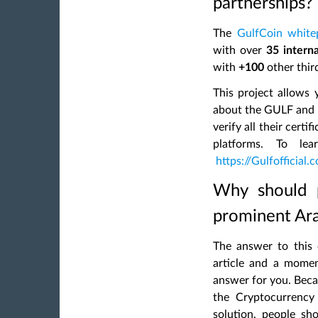
partnerships?
The
GulfCoin white
with over
35 interna
with
+100
other third
This project allows 
about the GULF and i
verify all their cert
platforms. To le
https://Gulfofficial.
Why should p
prominent Ar
The answer to this 
article and a momen
answer for you. Becau
the Cryptocurrency 
solution, people sh