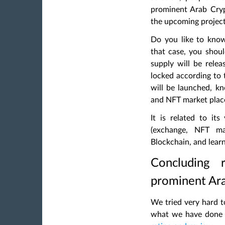
prominent Arab Cry
the upcoming projects
Do you like to know
that case, you sho
supply will be rele
locked according to 
will be launched, k
and NFT market place
It is related to its
(exchange, NFT mar
Blockchain, and lear
Concluding 
prominent Ar
We tried very hard to
what we have done 