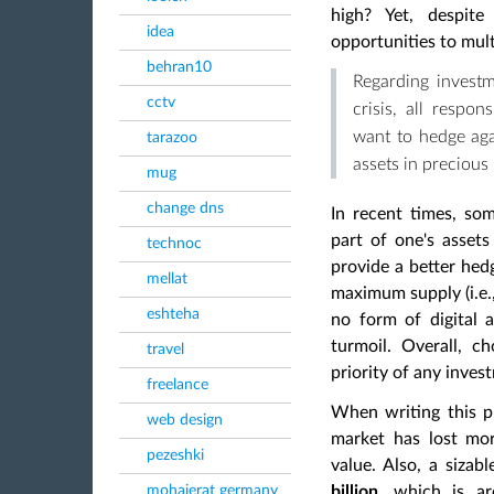
high? Yet, despite
idea
opportunities to mult
behran10
Regarding invest
cctv
crisis, all respo
want to hedge agai
tarazoo
assets in precious
mug
change dns
In recent times, so
part of one's assets
technoc
provide a better hedg
mellat
maximum supply (i.e.
eshteha
no form of digital 
turmoil. Overall, c
travel
priority of any inves
freelance
When writing this pie
web design
market has lost m
pezeshki
value. Also, a sizab
mohajerat germany
billion
, which is 