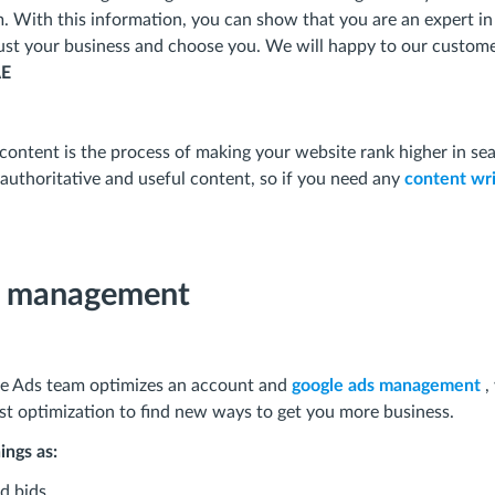
m. With this information, you can show that you are an expert in
trust your business and choose you. We will happy to our custom
AE
content is the process of making your website rank higher in sea
authoritative and useful content, so if you need any
content wri
s management
le Ads team optimizes an account and
google ads management
,
ast optimization to find new ways to get you more business.
ings as:
d bids