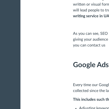
written or visual for
will lead people to 
writing service in U
As you can see, SEO 
giving your audience 
you can contact us
Google Ad
Every time our Goog
collected since the l
This includes such th
Adjusting keywor