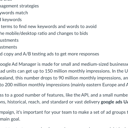
nagement strategies
ywords match
ad keywords
h terms to find new keywords and words to avoid
he mobile/desktop ratio and changes to bids
justments
ustments
d copy and A/B testing ads to get more responses
Google Ad Manager is made for small and medium-sized businesse
 ad units can get up to 150 million monthly impressions. In the 
ealand, this number drops to 90 million monthly impressions, a
 to 200 million monthly impressions (mainly eastern Europe and A
ess to a good number of features, like the API, and a small number
ns, historical, reach, and standard or vast delivery
google ads 
aign, it's important for your team to make a set of ad groups 
main goal.