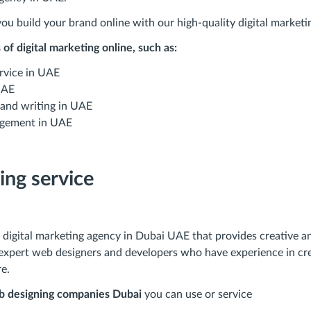
ou build your brand online with our high-quality digital marketin
of digital marketing online, such as:
rvice in UAE
UAE
 and writing in UAE
gement in UAE
ing service
digital marketing agency in Dubai UAE that provides creative an
expert web designers and developers who have experience in cre
e.
 designing companies Dubai
you can use or service