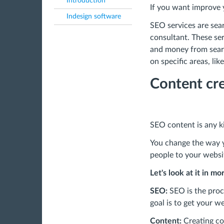
Introduction
If you want improve y
Indesign software
SEO services are sear
consultant. These ser
and money from searc
on specific areas, li
Content cre
SEO content is any ki
You change the way y
people to your websi
Let's look at it in mo
SEO:
SEO is the proce
goal is to get your we
Content:
Creating co