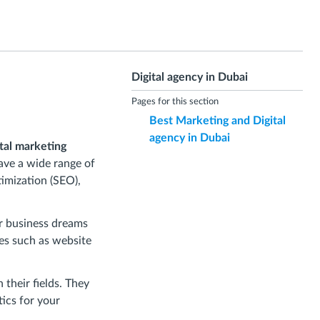
Digital agency in Dubai
Pages for this section
Best Marketing and Digital
agency in Dubai
ital marketing
ave a wide range of
timization (SEO),
ur business dreams
ces such as website
 their fields. They
tics for your