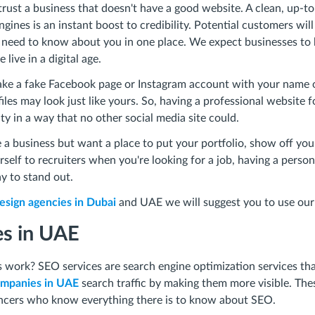
trust a business that doesn't have a good website. A clean, up-t
gines is an instant boost to credibility. Potential customers wil
 need to know about you in one place. We expect businesses to
live in a digital age.
ke a fake Facebook page or Instagram account with your name 
iles may look just like yours. So, having a professional website 
ity in a way that no other social media site could.
 a business but want a place to put your portfolio, show off you
elf to recruiters when you're looking for a job, having a person
y to stand out.
sign agencies in Dubai
and UAE we will suggest you to use our
es in UAE
work? SEO services are search engine optimization services tha
mpanies in UAE
search traffic by making them more visible. The
ancers who know everything there is to know about SEO.