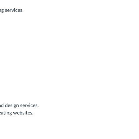
g services.
d design services.
ating websites,