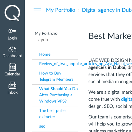
Dashboard
My Portfolio
Digital agency in Dub
My Portfolio
Best Market
Login
ayda
Home
Dashboard
UAE WEB DESIGN has 
Review_of_two_popular_articles_on_Aria_Nahal_we
agencies in Dubai
, d
How to Buy
Calendar
services that they of
Telegram Members
social media manage
What Should You Do
We are a digital mar
Inbox
After Purchasing a
come true with
digit
Windows VPS?
design, SEO, social 
The best pulse
Our team is comprised
oximeter
will help you to grow
seo
business marketing a