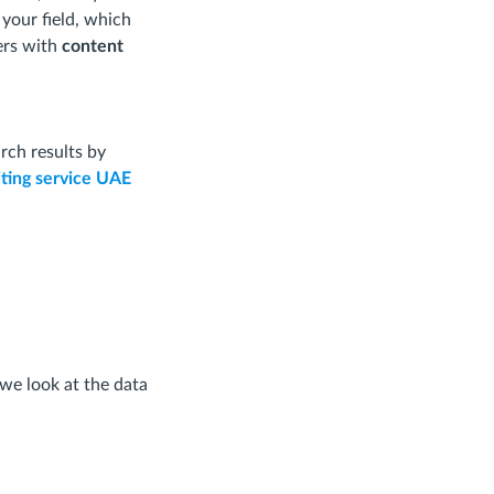
 your field, which
ers with
content
rch results by
ting service UAE
 we look at the data