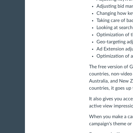
Adjusting bid ma
Changing how ke
Taking care of b
Looking at searc
Optimization of t
Geo-targeting ad
Ad Extension adj
Optimization of a
The free version of 
countries, non-video
Australia, and New Z
countries, it goes up
It also gives you acc
active view impressio
When you make a camp
campaign's theme or 