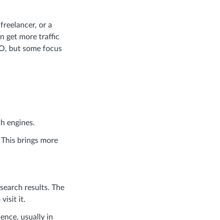
freelancer, or a
 get more traffic
EO, but some focus
ch engines.
 This brings more
search results. The
isit it.
ence, usually in