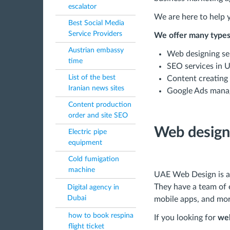
escalator
We are here to help y
Best Social Media
Service Providers
We offer many types 
Austrian embassy
Web designing se
time
SEO services in 
List of the best
Content creating
Iranian news sites
Google Ads mana
Content production
order and site SEO
Web design
Electric pipe
equipment
Cold fumigation
machine
UAE Web Design is a 
They have a team of 
Digital agency in
Dubai
mobile apps, and mor
how to book respina
If you looking for
web
flight ticket