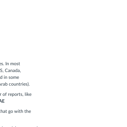
s. In most
US, Canada,
nd in some
rab countries).
 of reports, like
UAE
that go with the