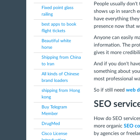
People usually don't 
Fixed point glass
shows up in search en
railing
have everything they
best apps to book
presence now that we 
flight tickets
Anyone can easily ma
Beautiful white
information. The prof
horse
gives it more credibil
Shipping from China
And if you don't have
to Iran
something about yours
All kinds of Chinese
most professional wa
brand loaders
So if still need
web de
shipping from Hong
kong
SEO servic
Buy Telegram
Member
How do SEO services 
DrugMed
more organic
SEO co
by agencies or freel
Cisco License