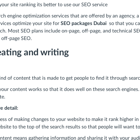
our site ranking its better to use our SEO service
ch engine optimization services that are offered by an agency, a 
vices optimize your site for
SEO packages Dubai
so that you can
h. Most SEO plans include on-page, off-page, and technical S
ke off-page SEO.
ating and writing
nd of content that is made to get people to find it through sear
our content works so that it does well on these search engines.
te.
re detail:
ss of making changes to your website to make it rank higher in 
bsite to the top of the search results so that people will want to v
ntent means gathering information and sharing it with your audi