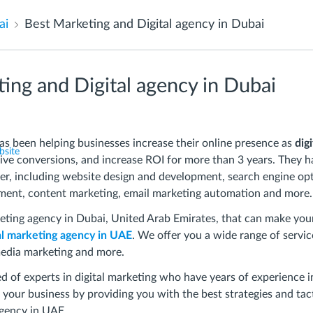
ai
Best Marketing and Digital agency in Dubai
ing and Digital agency in Dubai
been helping businesses increase their online presence as
dig
bsite
rive conversions, and increase ROI for more than 3 years. They h
fer, including website design and development, search engine op
ment, content marketing, email marketing automation and more.
keting agency in Dubai, United Arab Emirates, that can make yo
al marketing agency in UAE
. We offer you a wide range of servi
media marketing and more.
 of experts in digital marketing who have years of experience in
 your business by providing you with the best strategies and tac
gency in UAE.