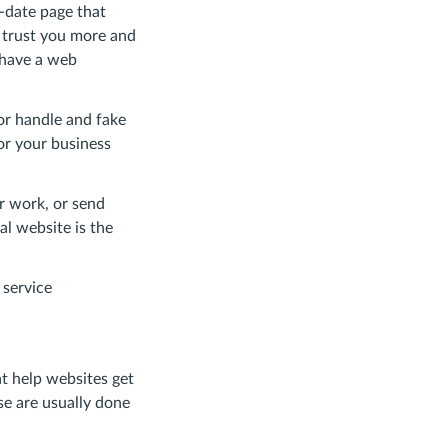
o-date page that
l trust you more and
 have a web
or handle and fake
for your business
r work, or send
al website is the
 service
t help websites get
se are usually done