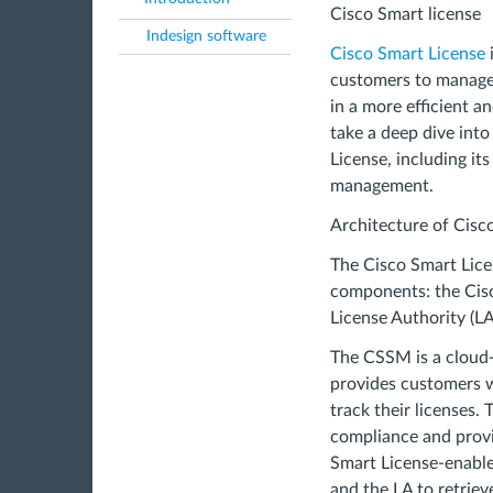
Cisco Smart license
Indesign software
Cisco Smart License
customers to manage 
in a more efficient an
take a deep dive into
License, including it
management.
Architecture of Cisc
The Cisco Smart Lice
components: the Cis
License Authority (L
The CSSM is a cloud
provides customers w
track their licenses. 
compliance and provi
Smart License-enabl
and the LA to retriev