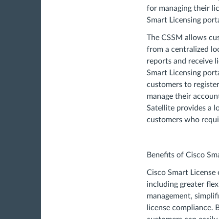
for managing their l
Smart Licensing porta
The CSSM allows cus
from a centralized lo
reports and receive l
Smart Licensing port
customers to register
manage their account
Satellite provides a 
customers who require
Benefits of Cisco Sm
Cisco Smart License o
including greater flex
management, simplif
license compliance. 