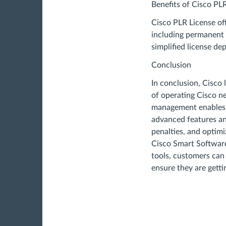
Benefits of Cisco PL
Cisco PLR License off
including permanent a
simplified license de
Conclusion
In conclusion, Cisco
of operating Cisco ne
management enables 
advanced features an
penalties, and optimiz
Cisco Smart Softwar
tools, customers can 
ensure they are getti