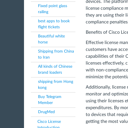
devices. The platform
Fixed point glass
license compliance m
railing
they are using their 
best apps to book
compliance penalties
flight tickets
Benefits of Cisco L
Beautiful white
horse
Effective license man
customers have acces
Shipping from China
capabilities of their
to Iran
licenses effectively,
All kinds of Chinese
with non-compliance, 
brand loaders
minimize the potenti
shipping from Hong
Additionally, licens
kong
monitor and optimize 
Buy Telegram
using their licenses 
Member
expenditures. By mon
DrugMed
to devices that requ
getting the most valu
Cisco License
Introduction