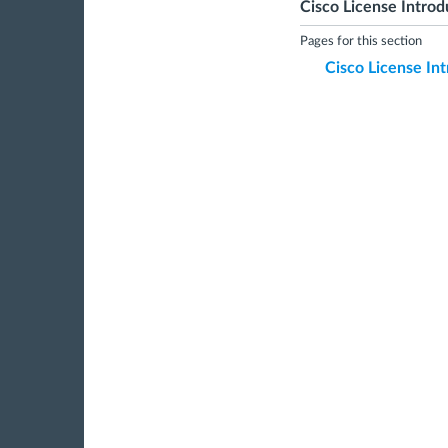
Cisco License Introd
Pages for this section
Cisco License In