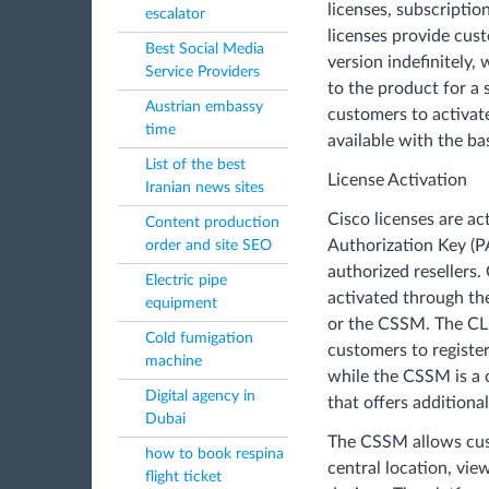
licenses, subscriptio
escalator
licenses provide cust
Best Social Media
version indefinitely,
Service Providers
to the product for a 
Austrian embassy
customers to activate
time
available with the ba
List of the best
License Activation
Iranian news sites
Cisco licenses are ac
Content production
Authorization Key (PA
order and site SEO
authorized resellers.
Electric pipe
activated through th
equipment
or the CSSM. The CLR
Cold fumigation
customers to register
machine
while the CSSM is a
Digital agency in
that offers additiona
Dubai
The CSSM allows cus
how to book respina
central location, vie
flight ticket