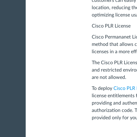
customers can easily
location, reducing th
optimizing license us
Cisco PLR License
Cisco Permananet Lic
method that allows c
licenses in a more ef
The Cisco PLR License
and restricted envir
are not allowed.
To deploy
Cisco PLR 
license entitlements 
providing and authen
authorization code. T
provided only for you