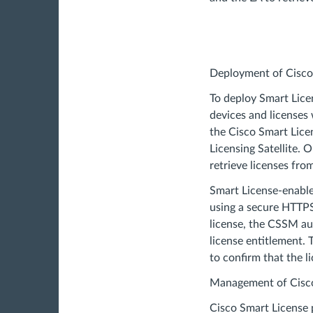
Deployment of Cisco
To deploy Smart Licen
devices and licenses
the Cisco Smart Lice
Licensing Satellite. 
retrieve licenses fr
Smart License-enabl
using a secure HTTP
license, the CSSM au
license entitlement.
to confirm that the li
Management of Cisco
Cisco Smart License 