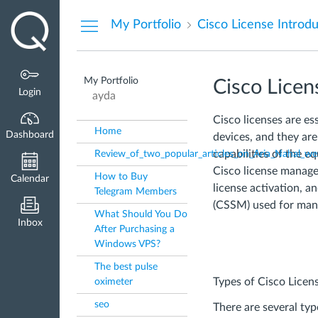
Dashboard
My Portfolio
Cisco License Introd
My Portfolio
Cisco Licen
Login
ayda
Cisco licenses are es
Home
Dashboard
devices, and they ar
capabilities of the eq
Review_of_two_popular_articles_on_Aria_Nahal_we
Cisco license manage
How to Buy
Calendar
license activation, 
Telegram Members
(CSSM) used for mana
What Should You Do
Inbox
After Purchasing a
Windows VPS?
The best pulse
Types of Cisco Licen
oximeter
seo
There are several typ