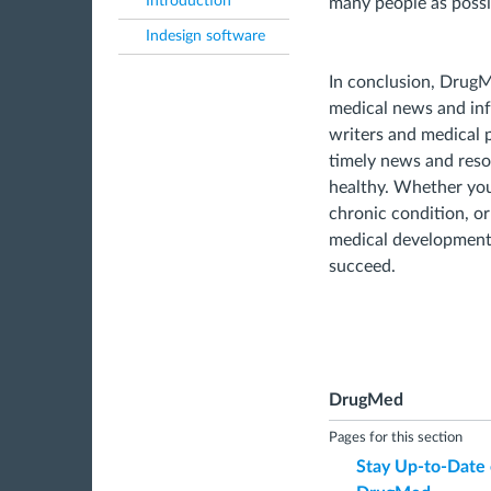
Introduction
many people as possi
Indesign software
In conclusion, DrugMe
medical news and inf
writers and medical 
timely news and reso
healthy. Whether you'
chronic condition, or
medical development
succeed.
DrugMed
Pages for this section
Stay Up-to-Date 