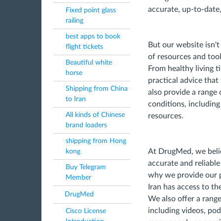
accurate, up-to-date,
Fixed point glass
railing
best apps to book
But our website isn't
flight tickets
of resources and too
Beautiful white
From healthy living t
horse
practical advice that
Shipping from China
also provide a range 
to Iran
conditions, includin
All kinds of Chinese
resources.
brand loaders
shipping from Hong
At DrugMed, we belie
kong
accurate and reliabl
Buy Telegram
why we provide our pl
Member
Iran has access to t
DrugMed
We also offer a range
including videos, pod
Cisco License