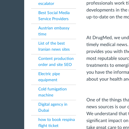
professionals work ti
escalator
developments in the m
Best Social Media
up-to-date on the mo
Service Providers
Austrian embassy
time
At DrugMed, we unde
List of the best
timely medical news.
Iranian news sites
provides you with th
most reputable sourc
Content production
order and site SEO
treatments to emergin
you have the informa
Electric pipe
about your health an
equipment
Cold fumigation
machine
One of the things th
Digital agency in
news sources is our 
Dubai
We understand that 
how to book respina
significant impact on
flight ticket
take great care to en