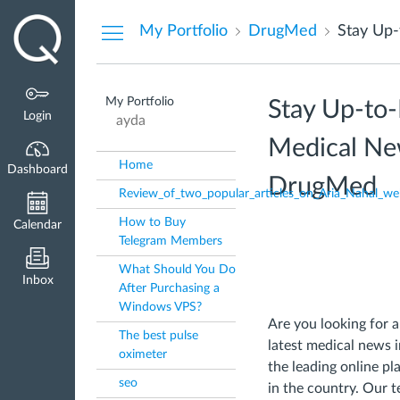
Dashboard
My Portfolio
DrugMed
My Portfolio
Stay Up-to-
Login
ayda
Medical New
Home
Dashboard
DrugMed
Review_of_two_popular_articles_on_Aria_Nahal_we
How to Buy
Calendar
Telegram Members
What Should You Do
Inbox
After Purchasing a
Windows VPS?
Are you looking for a
The best pulse
latest medical news 
oximeter
the leading online p
seo
in the country. Our 