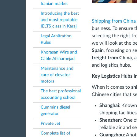
Iranian market
Introducing the best
and most reputable
Shipping from China 
IELTS class in Karaj
business. To ensure th
selecting the right fre
Legal Arbitration
Rules
we will look at the b
Spain
, focusing on se
Khorasan Wire and
freight from China
, 
Cable Afsharnejad
and logistics hubs.
Maintenance and
care of elevator
Key Logistics Hubs i
motors
When it comes to
sh
The best professional
Chinese cities that s
accounting school
Shanghai
: Known 
Cummins diesel
shipping facilities
generator
Shenzhen
: One o
Private Jet
reliable air and s
Complete list of
Guangzhou
: Anot