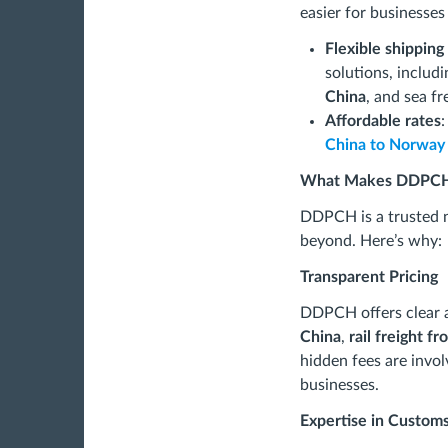
easier for businesses
Flexible shippin
solutions, includ
China
, and sea fr
Affordable rates
:
China to Norway
What Makes DDPCH
DDPCH is a trusted 
beyond. Here’s why:
Transparent Pricing
DDPCH offers clear a
China
,
rail freight f
hidden fees are invol
businesses.
Expertise in Custom