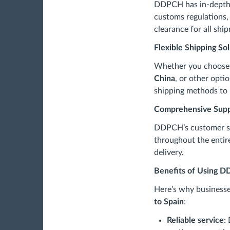
DDPCH has in-depth 
customs regulations,
clearance for all shi
Flexible Shipping So
Whether you choos
China
, or other opti
shipping methods to 
Comprehensive Sup
DDPCH’s customer se
throughout the entire
delivery.
Benefits of Using D
Here’s why business
to Spain
:
Reliable service
: