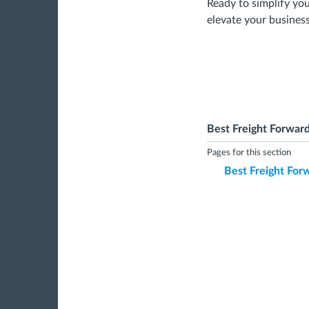
Ready to simplify y
elevate your business
Best Freight Forward
Pages for this section
Best Freight Forw