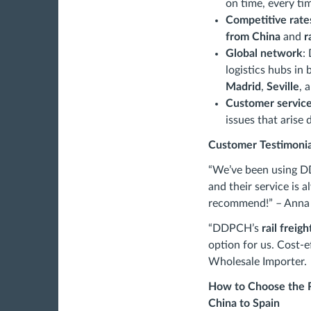
on time, every ti
Competitive rate
from China
and
r
Global network
:
logistics hubs in
Madrid
,
Seville
, 
Customer servic
issues that arise 
Customer Testimonia
“We’ve been using 
and their service is a
recommend!” – Anna 
“DDPCH’s
rail freig
option for us. Cost-e
Wholesale Importer.
How to Choose the R
China to Spain