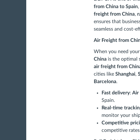
from China to Spain
,
freight from China
,
r
ensures that busines
seamless and cost-eff
Air Freight from Chi
When you need your g
China
is the optimal 
air freight from Chin
cities like
Shanghai
,
Barcelona
.
Fast delivery
:
Air
Spain.
Real-time trackin
monitor your ship
Competitive pric
competitive rates