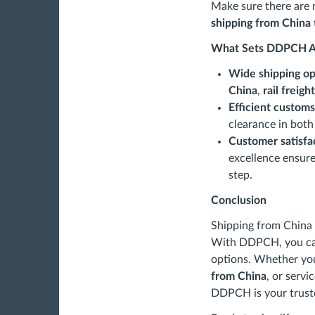
Make sure there are 
shipping from China 
What Sets DDPCH A
Wide shipping op
China
,
rail freig
Efficient customs
clearance in both
Customer satisfa
excellence ensure
step.
Conclusion
Shipping from China 
With DDPCH, you can 
options. Whether y
from China
, or servi
DDPCH is your truste