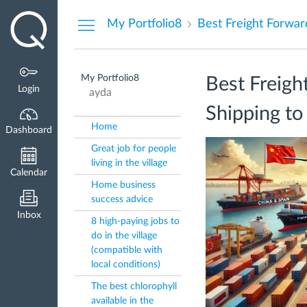
Dashboard
My Portfolio8
My Portfolio8
Best Freigh
Login
ayda
Shipping to
Home
Dashboard
Great job for people
living in the village
Calendar
Home business
success advice
Inbox
8 high-paying jobs to
do in the village
(compatible with
local conditions)
The best chlorophyll
available in the