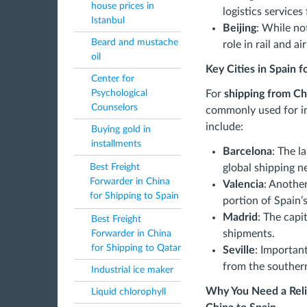
house prices in
logistics services
Istanbul
Beijing
: While not
Beard and mustache
role in rail and air
oil
Key Cities in Spain 
Center for
For
shipping from Ch
Psychological
Counselors
commonly used for in
include:
Buying gold in
installments
Barcelona
: The l
global shipping n
Best Freight
Forwarder in China
Valencia
: Another
for Shipping to Spain
portion of Spain’
Madrid
: The capit
Best Freight
shipments.
Forwarder in China
for Shipping to Qatar
Seville
: Important
from the southern
Industrial ice maker
Why You Need a Reli
Liquid chlorophyll