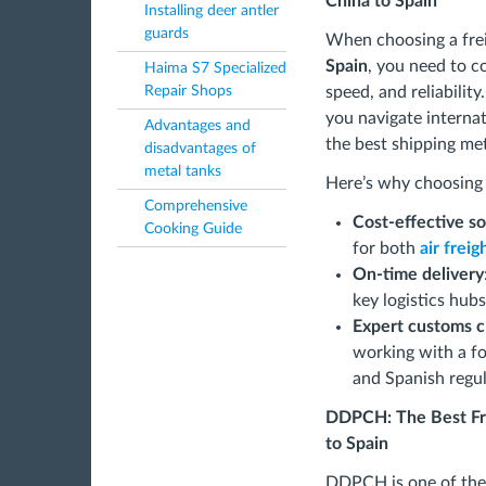
China to Spain
Installing deer antler
guards
When choosing a fre
Spain
, you need to co
Haima S7 Specialized
speed, and reliability
Repair Shops
you navigate internat
Advantages and
the best shipping me
disadvantages of
metal tanks
Here’s why choosing t
Comprehensive
Cost-effective so
Cooking Guide
for both
air frei
On-time delivery
key logistics hub
Expert customs c
working with a f
and Spanish regul
DDPCH: The Best Fre
to Spain
DDPCH is one of the 