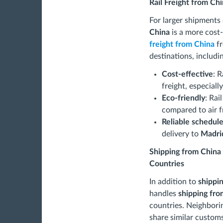
Rail Freight from Chi
For larger shipments
China
is a more cost
freight from China
fr
destinations, includi
Cost-effective
: R
freight, especiall
Eco-friendly
: Rai
compared to air f
Reliable schedul
delivery to
Madri
Shipping from China
Countries
In addition to
shippi
handles
shipping fr
countries. Neighbori
share similar customs