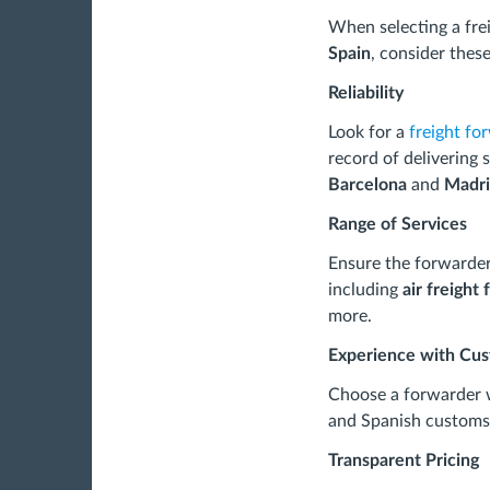
When selecting a fre
Spain
, consider these
Reliability
Look for a
freight fo
record of delivering 
Barcelona
and
Madr
Range of Services
Ensure the forwarder 
including
air freight
more.
Experience with Cu
Choose a forwarder w
and Spanish customs 
Transparent Pricing